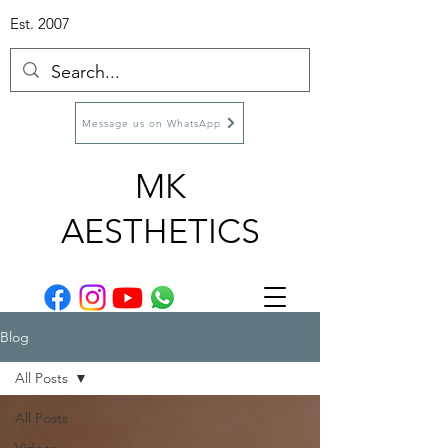
Est. 2007
Message us on WhatsApp
MK
AESTHETICS
Blog
All Posts
All Posts