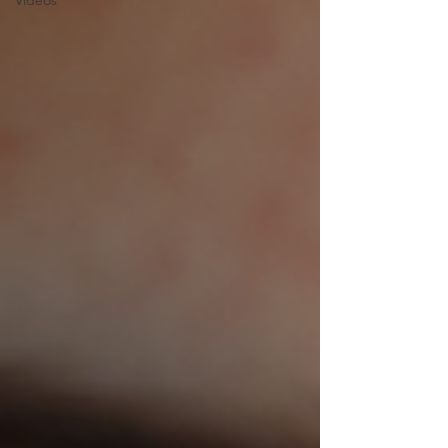
Videos