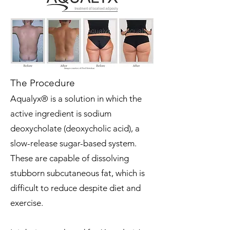
The Procedure
Aqualyx® is a solution in which the
active ingredient is sodium
deoxycholate (deoxycholic acid), a
slow-release sugar-based system.
These are capable of dissolving
stubborn subcutaneous fat, which is
difficult to reduce despite diet and
exercise.