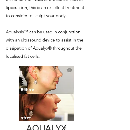
liposuction, this is an excellent treatment
to consider to sculpt your body.
Aqualysis™ can be used in conjunction
with an ultrasound device to assist in the
dissipation of Aqualyx® throughout the
localised fat cells.