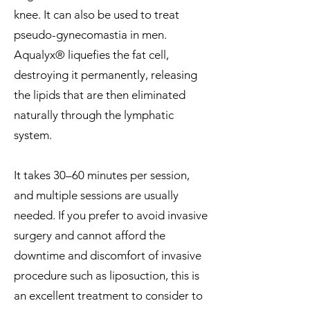
knee. It can also be used to treat
pseudo-gynecomastia in men.
Aqualyx® liquefies the fat cell,
destroying it permanently, releasing
the lipids that are then eliminated
naturally through the lymphatic
system.
It takes 30–60 minutes per session,
and multiple sessions are usually
needed. If you prefer to avoid invasive
surgery and cannot afford the
downtime and discomfort of invasive
procedure such as liposuction, this is
an excellent treatment to consider to