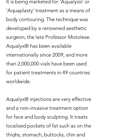
It is being marketed for ‘Aqualysis’ or
‘Aquaplasty’ treatment as a means of
body contouring. The technique was
developed by a renowned aesthetic
surgeon, the late Professor Motolese.
Aqualyx® has been available
internationally since 2009, and more
than 2,000,000 vials have been used
for patient treatments in 49 countries
worldwide.
Aqualyx® injections are very effective
and a non-invasive treatment option
for face and body sculpting. It treats
localised pockets of fat such as on the
thighs, stomach, buttocks, chin and