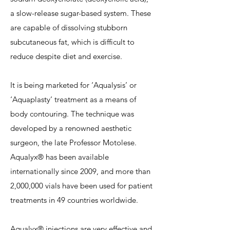
a slow-release sugar-based system. These
are capable of dissolving stubborn
subcutaneous fat, which is difficult to
reduce despite diet and exercise.
It is being marketed for ‘Aqualysis’ or
‘Aquaplasty’ treatment as a means of
body contouring. The technique was
developed by a renowned aesthetic
surgeon, the late Professor Motolese.
Aqualyx® has been available
internationally since 2009, and more than
2,000,000 vials have been used for patient
treatments in 49 countries worldwide.
Aqualyx® injections are very effective and