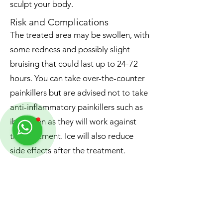
sculpt your body.
Risk and Complications
The treated area may be swollen, with
some redness and possibly slight
bruising that could last up to 24-72
hours. You can take over-the-counter
painkillers but are advised not to take
anti-inflammatory painkillers such as
ibuprofen as they will work against
the treatment. Ice will also reduce
side effects after the treatment.
Results
Aqualyx® destroys the fat cells
entirely, and hence, the fat can not be
kept within the areas treated.