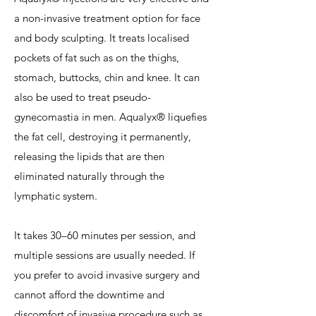
a non-invasive treatment option for face
and body sculpting. It treats localised
pockets of fat such as on the thighs,
stomach, buttocks, chin and knee. It can
also be used to treat pseudo-
gynecomastia in men. Aqualyx® liquefies
the fat cell, destroying it permanently,
releasing the lipids that are then
eliminated naturally through the
lymphatic system.
It takes 30–60 minutes per session, and
multiple sessions are usually needed. If
you prefer to avoid invasive surgery and
cannot afford the downtime and
discomfort of invasive procedure such as