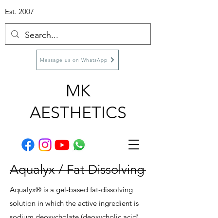
Est. 2007
Message us on WhatsApp
MK
AESTHETICS
Aqualyx / Fat Dissolving
Aqualyx® is a gel-based fat-dissolving
solution in which the active ingredient is
sodium deoxycholate (deoxycholic acid),