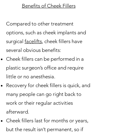
Benefits of Cheek Fillers
Compared to other treatment
options, such as cheek implants and
surgical
facelifts
, cheek fillers have
several obvious benefits:
Cheek fillers can be performed in a
plastic surgeon’s office and require
little or no anesthesia.
Recovery for cheek fillers is quick, and
many people can go right back to
work or their regular activities
afterward.
Cheek fillers last for months or years,
but the result isn’t permanent, so if