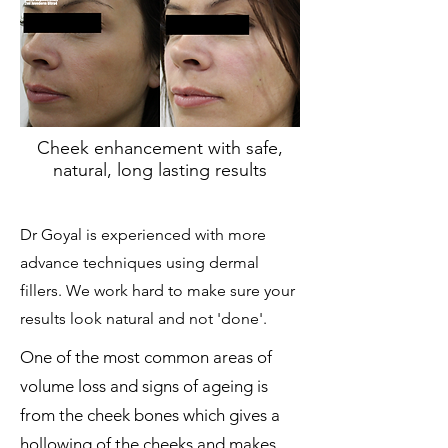
Cheek enhancement with safe,
natural, long lasting results
Dr Goyal is experienced with more
advance techniques using dermal
fillers. We work hard to make sure your
results look natural and not 'done'.
One of the most common areas of
volume loss and signs of ageing is
from the cheek bones which gives a
hollowing of the cheeks and makes