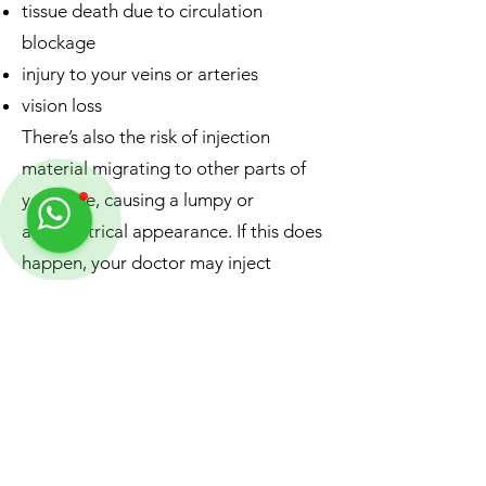
tissue death due to circulation
blockage
injury to your veins or arteries
vision loss
There’s also the risk of injection
material migrating to other parts of
your face, causing a lumpy or
asymmetrical appearance. If this does
happen, your doctor may inject
another material to dissolve the filler,
or simply wait for the filler material to
metabolise on its own.
The risk of rare side effects is higher if
you use an unlicensed or
inexperienced provider.