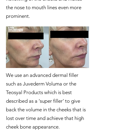
the nose to mouth lines even more
prominent.
We use an advanced dermal filler
such as Juvederm Voluma or the
Teosyal Products which is best
described as a ‘super filler’ to give
back the volume in the cheeks that is
lost over time and achieve that high
cheek bone appearance.