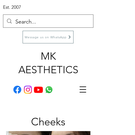
Est. 2007
Message us on WhatsApp
MK
AESTHETICS
Cheeks