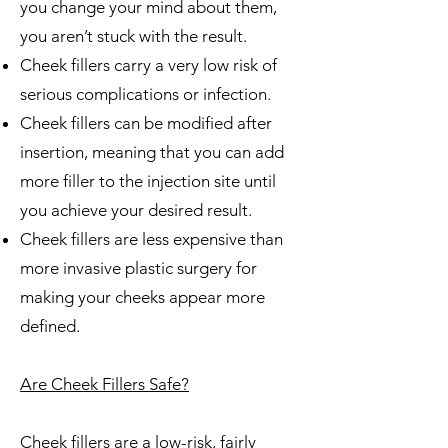
you change your mind about them,
you aren’t stuck with the result.
Cheek fillers carry a very low risk of
serious complications or infection.
Cheek fillers can be modified after
insertion, meaning that you can add
more filler to the injection site until
you achieve your desired result.
Cheek fillers are less expensive than
more invasive plastic surgery for
making your cheeks appear more
defined.
Are Cheek Fillers Safe?
Cheek fillers are a low-risk, fairly