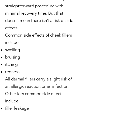
straightforward procedure with
minimal recovery time. But that
doesn’t mean there isn’t a risk of
side
effects
.
Common side effects of cheek fillers
include:
swelling
bruising
itching
redness
All dermal fillers carry a slight risk of
an allergic reaction or an infection.
Other less common side effects
include:
filler leakage