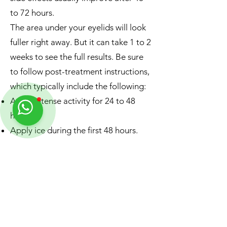
to 72 hours.
The area under your eyelids will look
fuller right away. But it can take 1 to 2
weeks to see the full results. Be sure
to follow post-treatment instructions,
which typically include the following:
Avoid intense activity for 24 to 48
hours.
Apply ice during the first 48 hours.
Avoid sleeping face down.
Use your fingers to gently massage
any lumpy areas.
Contact us on WhatsApp