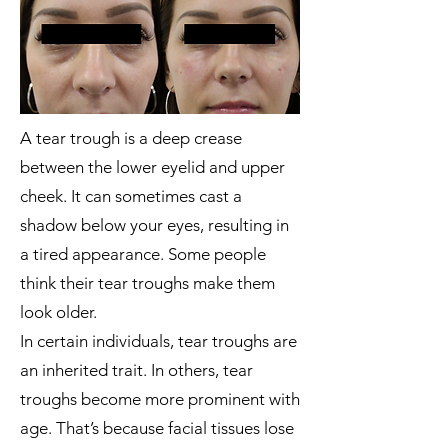
A tear trough is a deep crease
between the lower eyelid and upper
cheek. It can sometimes cast a
shadow below your eyes, resulting in
a tired appearance. Some people
think their tear troughs make them
look older.
In certain individuals, tear troughs are
an inherited trait. In others, tear
troughs become more prominent with
age. That’s because facial tissues lose