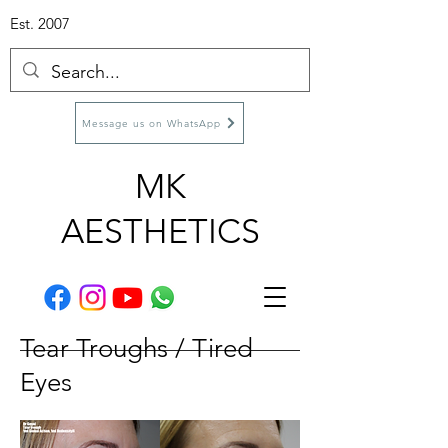
Est. 2007
Message us on WhatsApp
MK
AESTHETICS
Tear Troughs / Tired
Eyes