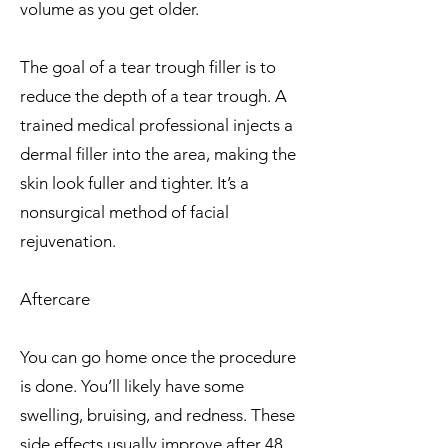
volume as you get older.
The goal of a tear trough filler is to
reduce the depth of a tear trough. A
trained medical professional injects a
dermal filler into the area, making the
skin look fuller and tighter. It’s a
nonsurgical method of facial
rejuvenation.
Aftercare
You can go home once the procedure
is done. You’ll likely have some
swelling, bruising, and redness. These
side effects usually improve after 48