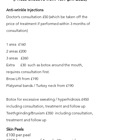
Anti-wrinkle Injections
Doctor’s consultation £50 (which be taken off the
price of treatment if performed within 3 months of
consultation)
1 area £160
2 areas £200
3 areas £260
Extra £30 such as botox around the mouth,
requires consultation first.
Brow Lift from £190
Platysmal bands / Turkey neck from £190
Botox for excessive sweating / hyperhidrosis £450
including consultation, treatment and follow up
Teethgrinding/Bruxism £350 including consultation,
treatment and follow up
Skin Peels
£100 per peel