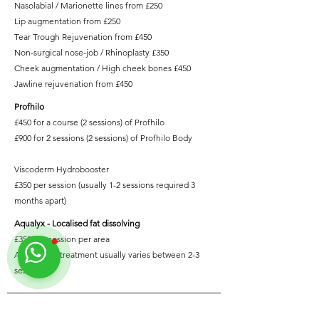
Nasolabial / Marionette lines from £250
Lip augmentation from £250
Tear Trough Rejuvenation from £450
Non-surgical nose-job / Rhinoplasty £350
Cheek augmentation / High cheek bones £450
Jawline rejuvenation from £450
Profhilo
£450 for a course (2 sessions) of
Profhilo
£900 for 2 sessions (2 sessions) of
Profhilo Body
Viscoderm Hydrobooster
£350 per session (usually 1-2 sessions required 3
months apart)
Aqualyx - Localised fat dissolving
£350 per session per area
A course of treatment usually varies between 2-3
sessions
Contact us on WhatsApp