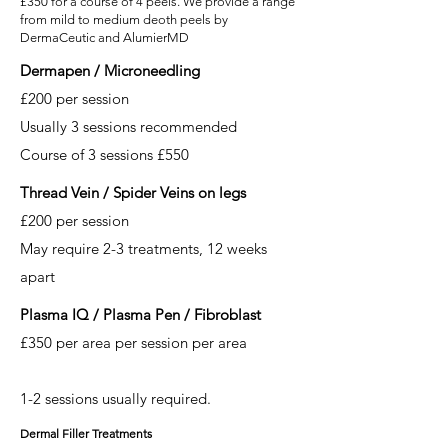
£350 for a course of 4 peels. We provide a range
from mild to medium deoth peels by
DermaCeutic and AlumierMD
Dermapen / Microneedling
£200 per session
Usually 3 sessions recommended
Course of 3 sessions £550
Thread Vein / Spider Veins on legs
£200 per session
May require 2-3 treatments, 12 weeks
apart
Plasma IQ / Plasma Pen / Fibroblast
£350 per area per session per area
1-2 sessions usually required.
Dermal Filler Treatments