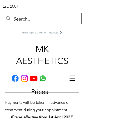
Est. 2007
Message us on WhatsApp
MK
AESTHETICS
Prices
Payments will be taken in advance of
treatment during your appointment
(Prices effective from 1st April 2023)