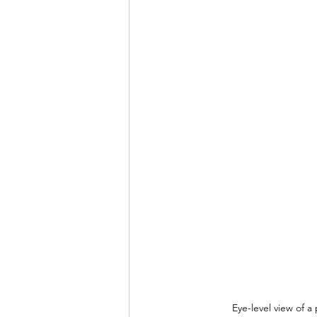
Eye-level view of a