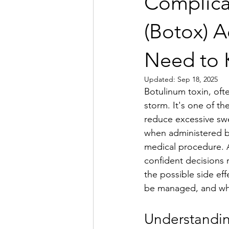
Complica
(Botox) A
Need to
Updated:
Sep 18, 2025
Botulinum toxin, oft
storm. It's one of th
reduce excessive swe
when administered by
medical procedure. A
confident decisions r
the possible side ef
be managed, and whe
Understandin