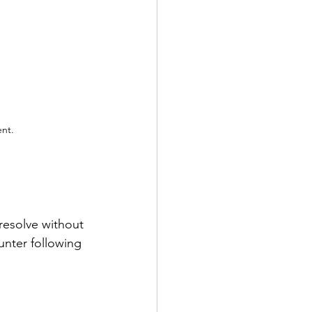
ent.
resolve without 
nter following 