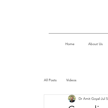
Home
About Us
All Posts
Videos
Dr Amit Goyal
Jul 5