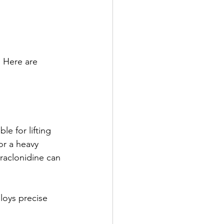
 Here are 
e for lifting 
or a heavy 
praclonidine can 
loys precise 