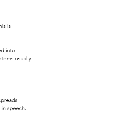
is is 
ed into 
ptoms usually 
 spreads 
 in speech. 