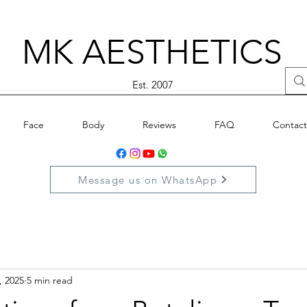
MK AESTHETICS
Est. 2007
Face
Body
Reviews
FAQ
Contact
Message us on WhatsApp
, 2025
5 min read