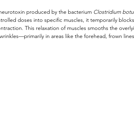
 neurotoxin produced by the bacterium 
Clostridium botu
ntrolled doses into specific muscles, it temporarily blocks
ntraction. This relaxation of muscles smooths the overlyi
 wrinkles—primarily in areas like the forehead, frown lines