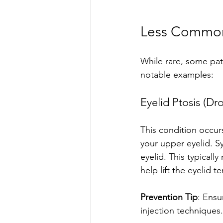
Less Common 
While rare, some pat
notable examples:
Eyelid Ptosis (Dr
This condition occurs
your upper eyelid. S
eyelid. This typicall
help lift the eyelid t
Prevention Tip
: Ensu
injection techniques.