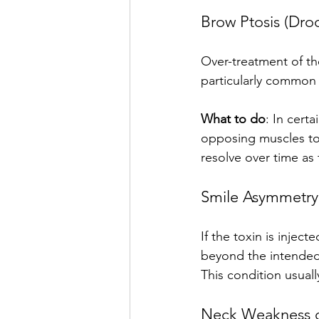
Brow Ptosis (Dro
Over-treatment of th
particularly common f
What to do
: In cert
opposing muscles to 
resolve over time as 
Smile Asymmetry
If the toxin is injec
beyond the intended 
This condition usual
Neck Weakness or