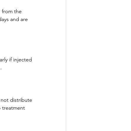
 from the 
days and are 
ly if injected 
.
ot distribute 
p treatment 