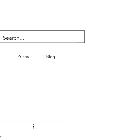
Prices
Blog