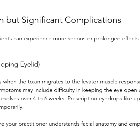
but Significant Complications
ients can experience more serious or prolonged effects.
ooping Eyelid)
 when the toxin migrates to the levator muscle responsibl
ymptoms may include difficulty in keeping the eye open 
y resolves over 4 to 6 weeks. Prescription eyedrops like a
emporarily.
re your practitioner understands facial anatomy and emp