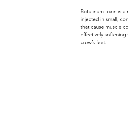
Botulinum toxin is a
injected in small, co
that cause muscle co
effectively softening
crow’s feet.