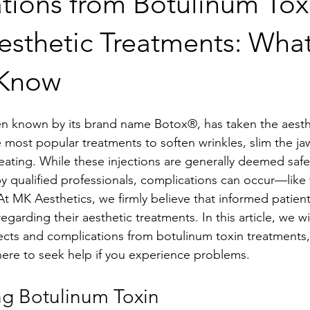
tions from Botulinum Tox
esthetic Treatments: Wha
 Know
en known by its brand name Botox®, has taken the aesth
e most popular treatments to soften wrinkles, slim the ja
ating. While these injections are generally deemed safe 
 qualified professionals, complications can occur—like 
t MK Aesthetics, we firmly believe that informed patien
egarding their aesthetic treatments. In this article, we wil
fects and complications from botulinum toxin treatments
re to seek help if you experience problems.
g Botulinum Toxin