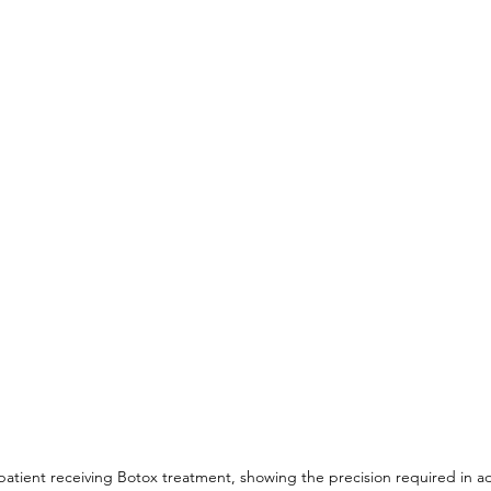
 patient receiving Botox treatment, showing the precision required in ad