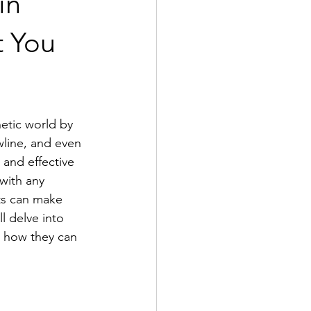
in
t You
etic world by 
wline, and even 
and effective 
with any 
ts can make 
l delve into 
, how they can 