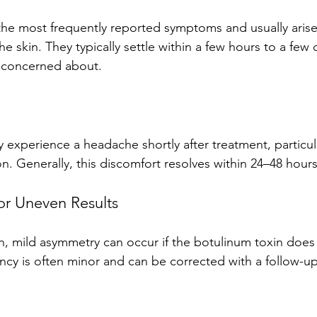
the most frequently reported symptoms and usually arise
e skin. They typically settle within a few hours to a few 
y concerned about.
experience a headache shortly after treatment, particular
n. Generally, this discomfort resolves within 24–48 hours
or Uneven Results
mild asymmetry can occur if the botulinum toxin does n
ancy is often minor and can be corrected with a follow-u