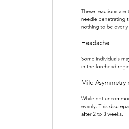
These reactions are 
needle penetrating th
nothing to be overl
Headache
Some individuals may 
in the forehead regio
Mild Asymmetry 
While not uncommon, 
evenly. This discrep
after 2 to 3 weeks.