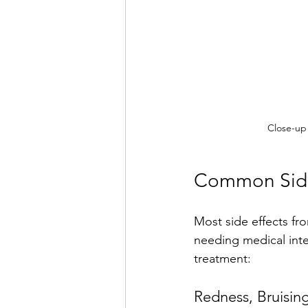
Close-up 
Common Side 
Most side effects fr
needing medical int
treatment:
Redness, Bruising,