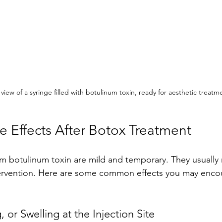
view of a syringe filled with botulinum toxin, ready for aesthetic treatm
Effects After Botox Treatment
om botulinum toxin are mild and temporary. They usually 
ervention. Here are some common effects you may encou
 or Swelling at the Injection Site