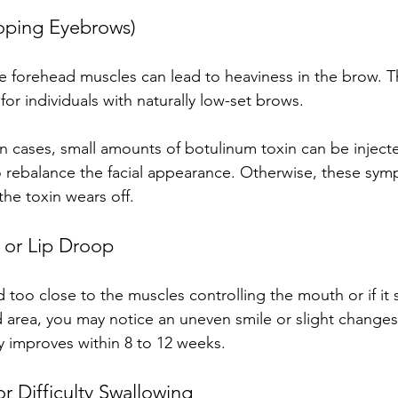
oping Eyebrows)
e forehead muscles can lead to heaviness in the brow. Th
or individuals with naturally low-set brows.
ain cases, small amounts of botulinum toxin can be inject
rebalance the facial appearance. Otherwise, these sym
the toxin wears off.
 or Lip Droop
ted too close to the muscles controlling the mouth or if it
area, you may notice an uneven smile or slight changes
ly improves within 8 to 12 weeks.
 Difficulty Swallowing