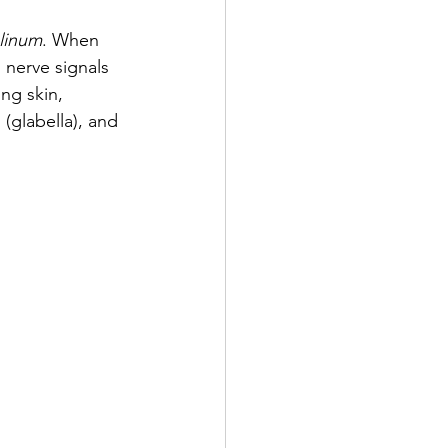
linum
. When 
 nerve signals 
ng skin, 
 (glabella), and 