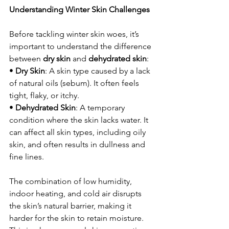
Understanding Winter Skin Challenges
Before tackling winter skin woes, it’s 
important to understand the difference 
between 
dry skin
 and 
dehydrated skin
:
• 
Dry Skin
: A skin type caused by a lack 
of natural oils (sebum). It often feels 
tight, flaky, or itchy.
• 
Dehydrated Skin
: A temporary 
condition where the skin lacks water. It 
can affect all skin types, including oily 
skin, and often results in dullness and 
fine lines.
The combination of low humidity, 
indoor heating, and cold air disrupts 
the skin’s natural barrier, making it 
harder for the skin to retain moisture. 