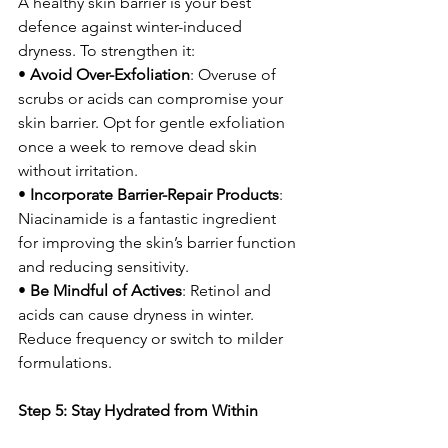
A healthy skin barrier is your best 
defence against winter-induced 
dryness. To strengthen it:
• 
Avoid Over-Exfoliation
: Overuse of 
scrubs or acids can compromise your 
skin barrier. Opt for gentle exfoliation 
once a week to remove dead skin 
without irritation.
• 
Incorporate Barrier-Repair Products
: 
Niacinamide is a fantastic ingredient 
for improving the skin’s barrier function 
and reducing sensitivity.
• 
Be Mindful of Actives
: Retinol and 
acids can cause dryness in winter. 
Reduce frequency or switch to milder 
formulations.
Step 5: Stay Hydrated from Within