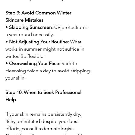
Step 9: Avoid Common Winter 
Skincare Mistakes
• 
Skipping Sunscreen
: UV protection is 
a year-round necessity.
• 
Not Adjusting Your Routine
: What 
works in summer might not suffice in 
winter. Be flexible.
• 
Overwashing Your Face
: Stick to 
cleansing twice a day to avoid stripping 
your skin.
Step 10: When to Seek Professional 
Help
If your skin remains persistently dry, 
itchy, or irritated despite your best 
efforts, consult a dermatologist. 