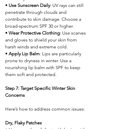
• 
Use Sunscreen Daily
: UV rays can still 
penetrate through clouds and 
contribute to skin damage. Choose a 
broad-spectrum SPF 30 or higher.
• 
Wear Protective Clothing
: Use scarves 
and gloves to shield your skin from 
harsh winds and extreme cold.
• 
Apply Lip Balm
: Lips are particularly 
prone to dryness in winter. Use a 
nourishing lip balm with SPF to keep 
them soft and protected.
Step 7: Target Specific Winter Skin 
Concerns
Here’s how to address common issues:
Dry, Flaky Patches