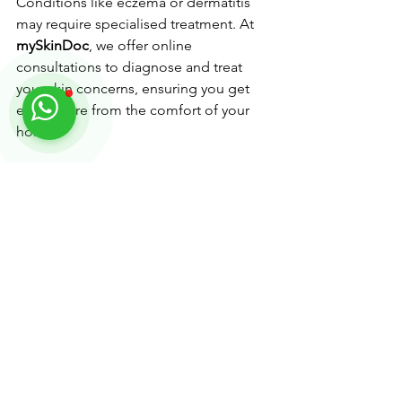
Conditions like eczema or dermatitis 
may require specialised treatment. At 
mySkinDoc
, we offer online 
consultations to diagnose and treat 
your skin concerns, ensuring you get 
expert care from the comfort of your 
home.
Quick Winter Skincare Checklist
• Use a gentle, hydrating cleanser.
• Layer hydrating serums under a richer 
moisturiser.
• Apply sunscreen daily, even on 
cloudy days.
• Use a humidifier to combat dry 
indoor air.
• Limit exfoliation to once a week.
• Drink plenty of water and eat a 
balanced diet.