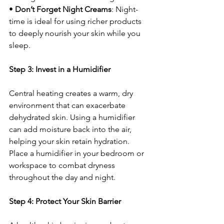
• 
Don’t Forget Night Creams
: Night-
time is ideal for using richer products 
to deeply nourish your skin while you 
sleep.
Step 3: Invest in a Humidifier
Central heating creates a warm, dry 
environment that can exacerbate 
dehydrated skin. Using a humidifier 
can add moisture back into the air, 
helping your skin retain hydration. 
Place a humidifier in your bedroom or 
workspace to combat dryness 
throughout the day and night.
Step 4: Protect Your Skin Barrier