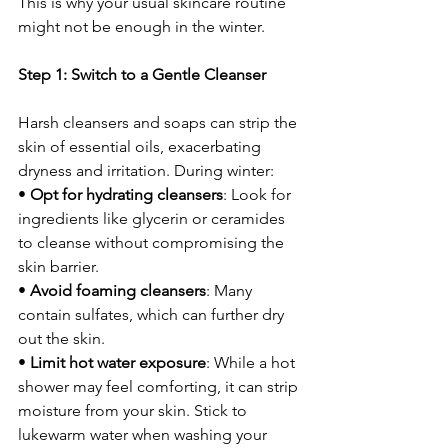
This is why your usual skincare routine 
might not be enough in the winter.
Step 1: Switch to a Gentle Cleanser
Harsh cleansers and soaps can strip the 
skin of essential oils, exacerbating 
dryness and irritation. During winter:
• 
Opt for hydrating cleansers
: Look for 
ingredients like glycerin or ceramides 
to cleanse without compromising the 
skin barrier.
• 
Avoid foaming cleansers
: Many 
contain sulfates, which can further dry 
out the skin.
• 
Limit hot water exposure
: While a hot 
shower may feel comforting, it can strip 
moisture from your skin. Stick to 
lukewarm water when washing your 