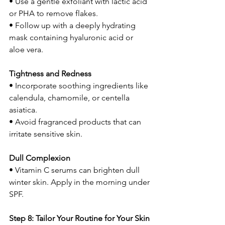
• Use a gentle exfoliant with lactic acid 
or PHA to remove flakes.
• Follow up with a deeply hydrating 
mask containing hyaluronic acid or 
aloe vera.
Tightness and Redness
• Incorporate soothing ingredients like 
calendula, chamomile, or centella 
asiatica.
• Avoid fragranced products that can 
irritate sensitive skin.
Dull Complexion
• Vitamin C serums can brighten dull 
winter skin. Apply in the morning under 
SPF.
Step 8: Tailor Your Routine for Your Skin 