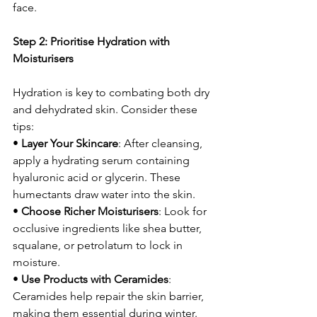
face.
Step 2: Prioritise Hydration with 
Moisturisers
Hydration is key to combating both dry 
and dehydrated skin. Consider these 
tips:
• 
Layer Your Skincare
: After cleansing, 
apply a hydrating serum containing 
hyaluronic acid or glycerin. These 
humectants draw water into the skin.
• 
Choose Richer Moisturisers
: Look for 
occlusive ingredients like shea butter, 
squalane, or petrolatum to lock in 
moisture.
• 
Use Products with Ceramides
: 
Ceramides help repair the skin barrier, 
making them essential during winter.