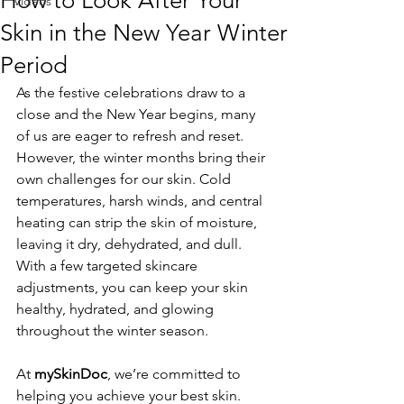
How to Look After Your
Videos
Skin in the New Year Winter
Period
As the festive celebrations draw to a 
close and the New Year begins, many 
of us are eager to refresh and reset. 
However, the winter months bring their 
own challenges for our skin. Cold 
temperatures, harsh winds, and central 
heating can strip the skin of moisture, 
leaving it dry, dehydrated, and dull. 
With a few targeted skincare 
adjustments, you can keep your skin 
healthy, hydrated, and glowing 
throughout the winter season.
At 
mySkinDoc
, we’re committed to 
helping you achieve your best skin. 