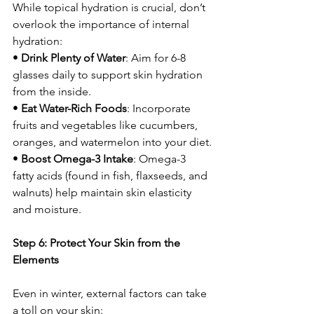
While topical hydration is crucial, don’t 
overlook the importance of internal 
hydration:
• 
Drink Plenty of Water
: Aim for 6-8 
glasses daily to support skin hydration 
from the inside.
• 
Eat Water-Rich Foods
: Incorporate 
fruits and vegetables like cucumbers, 
oranges, and watermelon into your diet.
• 
Boost Omega-3 Intake
: Omega-3 
fatty acids (found in fish, flaxseeds, and 
walnuts) help maintain skin elasticity 
and moisture.
Step 6: Protect Your Skin from the 
Elements
Even in winter, external factors can take 
a toll on your skin: