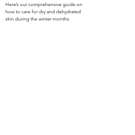
Here’s our comprehensive guide on 
how to care for dry and dehydrated 
skin during the winter months.