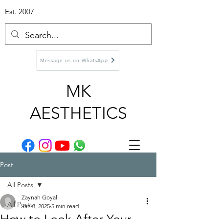
Est. 2007
Message us on WhatsApp
MK
AESTHETICS
Post
All Posts
Zaynah Goyal
All Posts
Jan 8, 2025
5 min read