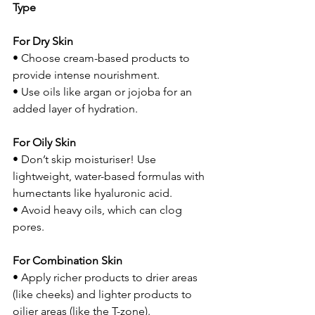
Type
For Dry Skin
• Choose cream-based products to 
provide intense nourishment.
• Use oils like argan or jojoba for an 
added layer of hydration.
For Oily Skin
• Don’t skip moisturiser! Use 
lightweight, water-based formulas with 
humectants like hyaluronic acid.
• Avoid heavy oils, which can clog 
pores.
For Combination Skin
• Apply richer products to drier areas 
(like cheeks) and lighter products to 
oilier areas (like the T-zone).