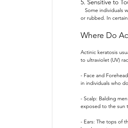
5. Sensitive to T
   Some individuals with actinic keratosis report mild discomfort when the lesion is touched 
or rubbed. In certai
Where Do Ac
Actinic keratosis usu
to ultraviolet (UV) r
- Face and Forehead:
in individuals who do
- Scalp: Balding men 
exposed to the sun 
- Ears: The tops of t