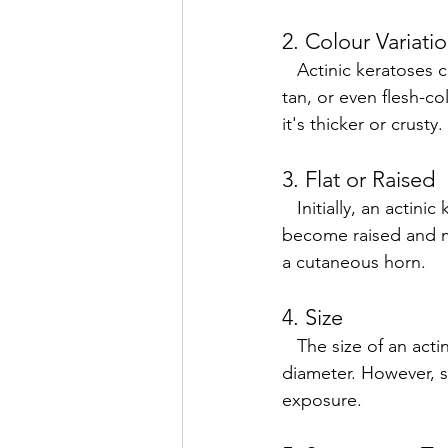
2. Colour Variati
   Actinic keratoses can range in color. They are often red or pink, but can also be brown, 
tan, or even flesh-co
it's thicker or crusty.
3. Flat or Raised
   Initially, an actinic keratosis may be flat and feel like a dry patch of skin. Over time, it can 
become raised and mo
a cutaneous horn.
4. Size
   The size of an actinic keratosis can vary, but most lesions are typically less than 1cm in 
diameter. However, s
exposure.