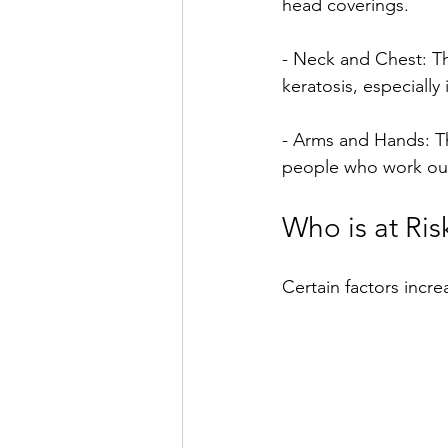
head coverings.
- Neck and Chest: Th
keratosis, especially
- Arms and Hands: Th
people who work outs
Who is at Ris
Certain factors incre