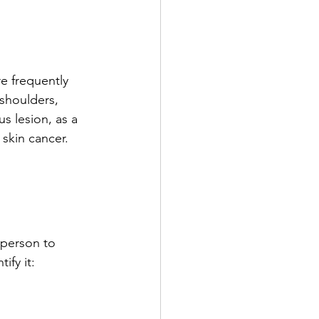
re frequently 
 shoulders, 
s lesion, as a 
skin cancer. 
 person to 
ify it: