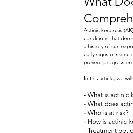
What Does
Compreh
Actinic keratosis (A
conditions that derm
a history of sun exp
early signs of skin c
prevent progression 
In this article, we wi
- What is actinic 
- What does actin
- Who is at risk?
- How is actinic 
- Treatment option