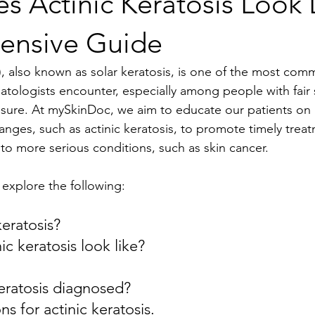
 Actinic Keratosis Look 
ensive Guide
K), also known as solar keratosis, is one of the most com
atologists encounter, especially among people with fair
osure. At mySkinDoc, we aim to educate our patients on 
hanges, such as actinic keratosis, to promote timely trea
to more serious conditions, such as skin cancer.
ll explore the following:
keratosis?
ic keratosis look like?
keratosis diagnosed?
s for actinic keratosis.