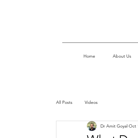
Home
About Us
All Posts
Videos
Dr Amit Goyal
Oct 