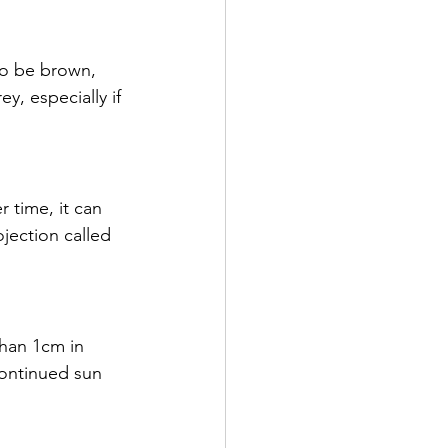
y, especially if 
ection called 
continued sun 