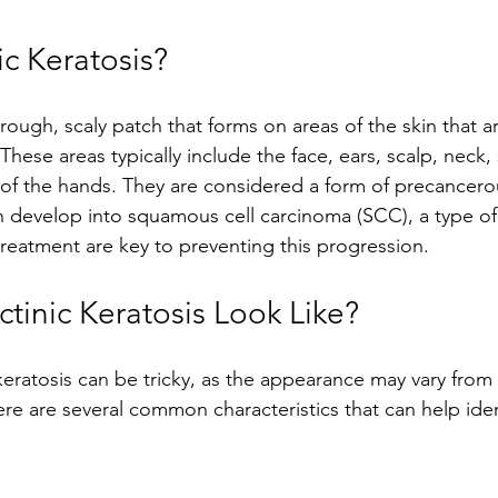
ic Keratosis?
a rough, scaly patch that forms on areas of the skin that a
hese areas typically include the face, ears, scalp, neck,
of the hands. They are considered a form of precancerou
 develop into squamous cell carcinoma (SCC), a type of 
treatment are key to preventing this progression.
tinic Keratosis Look Like?
keratosis can be tricky, as the appearance may vary from
e are several common characteristics that can help ident