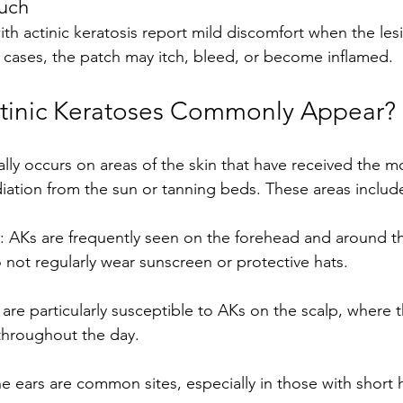
ouch
n cases, the patch may itch, bleed, or become inflamed.
tinic Keratoses Commonly Appear?
ally occurs on areas of the skin that have received the 
adiation from the sun or tanning beds. These areas includ
 AKs are frequently seen on the forehead and around th
 not regularly wear sunscreen or protective hats.
are particularly susceptible to AKs on the scalp, where th
throughout the day.
he ears are common sites, especially in those with short h