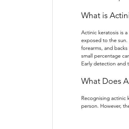
What is Actin
Actinic keratosis is 
exposed to the sun. T
forearms, and backs 
small percentage can
Early detection and 
What Does Ac
Recognising actinic 
person. However, ther