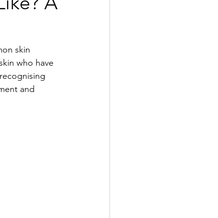
Like? A
mon skin 
 skin who have 
recognising 
tment and 