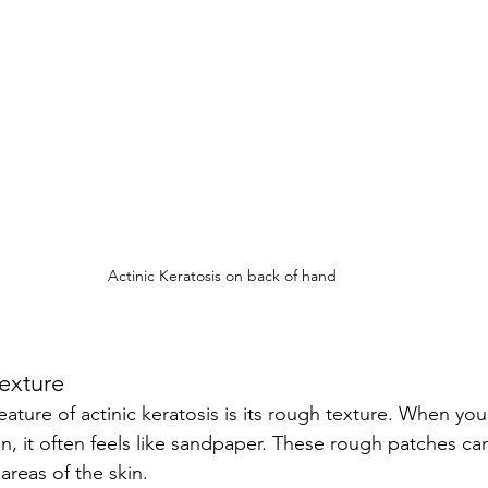
Actinic Keratosis on back of hand
Texture
on, it often feels like sandpaper. These rough patches ca
 areas of the skin.