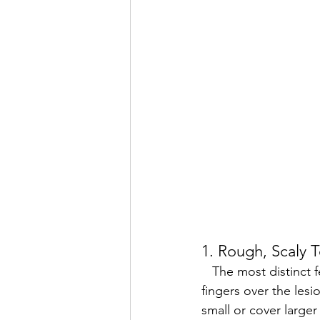
1. Rough, Scaly 
   The most distinct feature of actinic keratosis is its rough texture. When you run your 
fingers over the lesi
small or cover larger