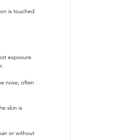
most exposure 
e:
e nose, often 
e skin is 
air or without 