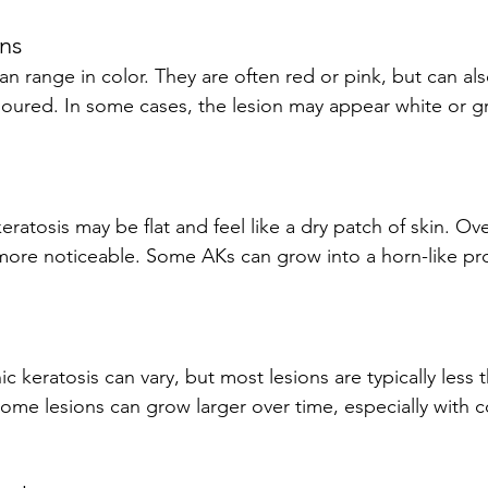
ons
loured. In some cases, the lesion may appear white or gre
re noticeable. Some AKs can grow into a horn-like proj
ome lesions can grow larger over time, especially with 