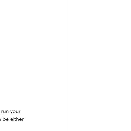
n be either 