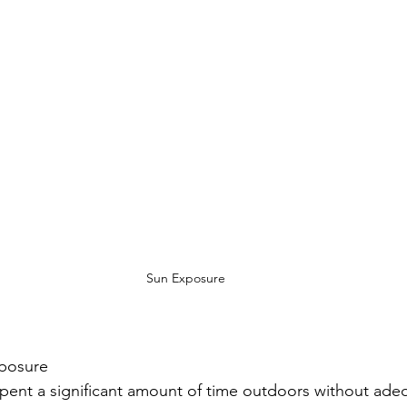
Sun Exposure
xposure