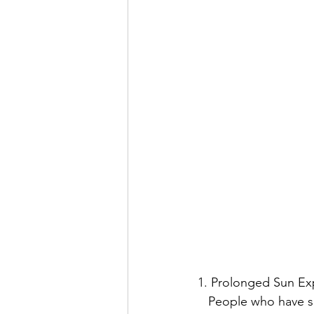
1. Prolonged Sun E
   People who have spent a significant amount of time outdoors without adequate sun 