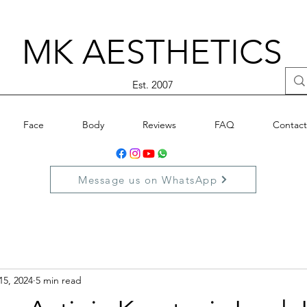
MK AESTHETICS
Est. 2007
Face
Body
Reviews
FAQ
Contact
Message us on WhatsApp
15, 2024
5 min read