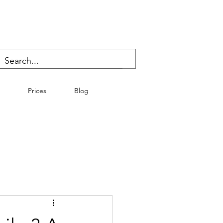
Prices
Blog