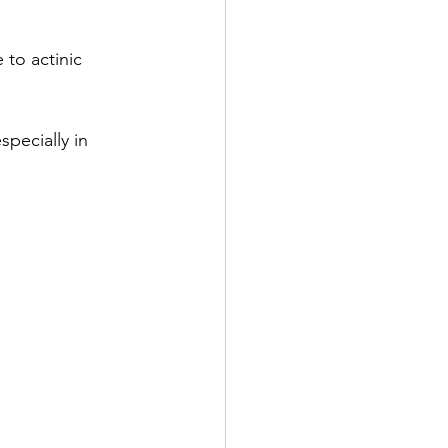
to actinic 
pecially in 