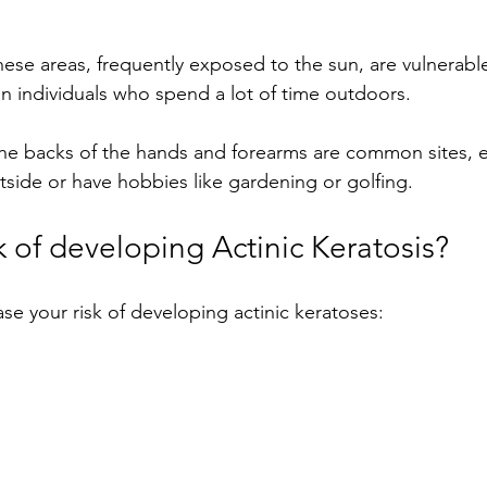
ese areas, frequently exposed to the sun, are vulnerable 
 in individuals who spend a lot of time outdoors.
e backs of the hands and forearms are common sites, es
ide or have hobbies like gardening or golfing.
k of developing Actinic Keratosis?
ase your risk of developing actinic keratoses: